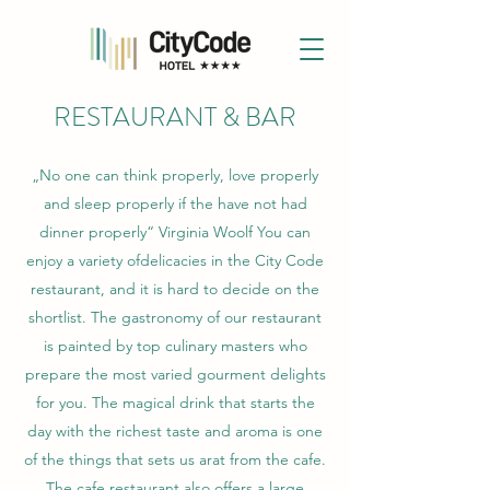
RESTAURANT & BAR
„No one can think properly, love properly
and sleep properly if the have not had
dinner properly“ Virginia Woolf You can
enjoy a variety ofdelicacies in the City Code
restaurant, and it is hard to decide on the
shortlist. The gastronomy of our restaurant
is painted by top culinary masters who
prepare the most varied gourment delights
for you. The magical drink that starts the
day with the richest taste and aroma is one
of the things that sets us arat from the cafe.
The cafe restaurant also offers a large