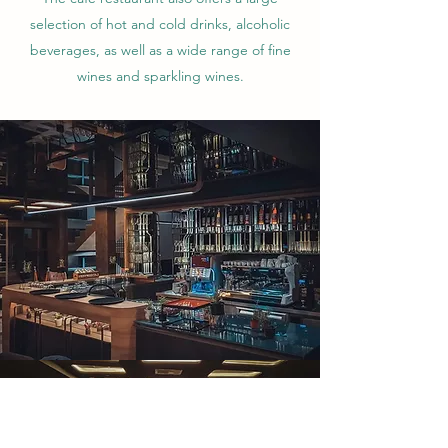
selection of hot and cold drinks, alcoholic
beverages, as well as a wide range of fine
wines and sparkling wines.